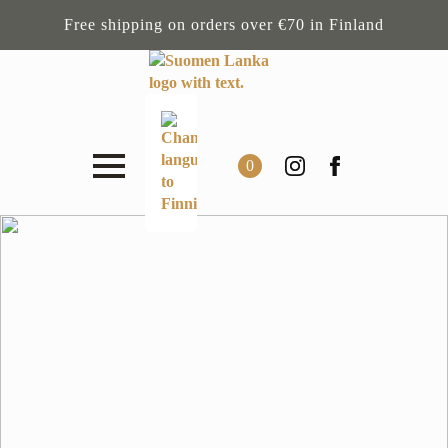
Free shipping on orders over €70 in Finland
0