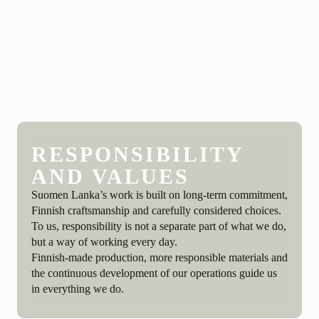
RESPONSIBILITY
AND VALUES
Suomen Lanka’s work is built on long-term commitment,
Finnish craftsmanship and carefully considered choices.
To us, responsibility is not a separate part of what we do,
but a way of working every day.
Finnish-made production, more responsible materials and
the continuous development of our operations guide us
in everything we do.