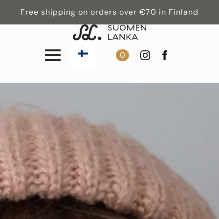
Free shipping on orders over €70 in Finland
0